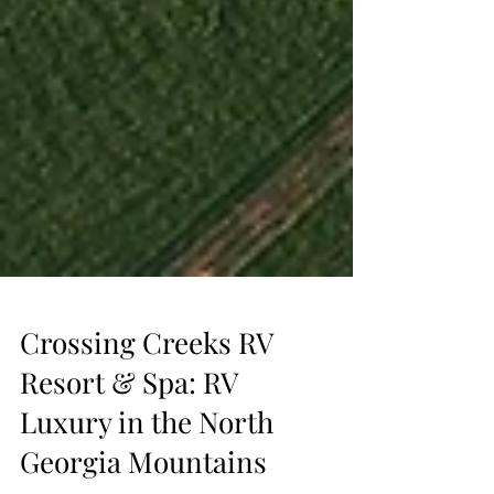
Crossing Creeks RV
Resort & Spa: RV