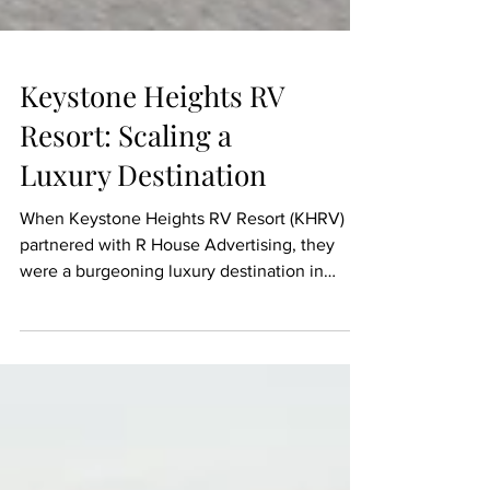
Keystone Heights RV
Resort: Scaling a
Luxury Destination
When Keystone Heights RV Resort (KHRV)
partnered with R House Advertising, they
were a burgeoning luxury destination in
Florida looking to establish a dominant
market presence. Over five years, we
designed their core brand identity, built a
high-converting website, and executed a
multi-channel digital strategy that scaled their
visibility to millions of potential guests.