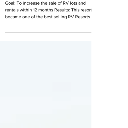
Luxury in the North
Georgia Mountains
Goal: To increase the sale of RV lots and
rentals within 12 months Results: This resort
became one of the best selling RV Resorts in
the country Crossing Creeks RV Resort and
Spa was acquired by a new developer in
2015. Previously in foreclosure, the new
resort owner worked hard to bring the resort
back to life and to add new amenities for
guests and owners to enjoy, including a
sauna and spa, a beautiful clubhouse, tennis
and pickleball courts, dog park, and more.
Five-star