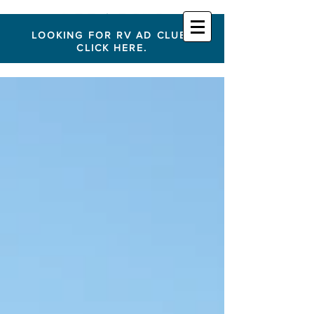
LOOKING FOR RV AD CLUB?
CLICK HERE.