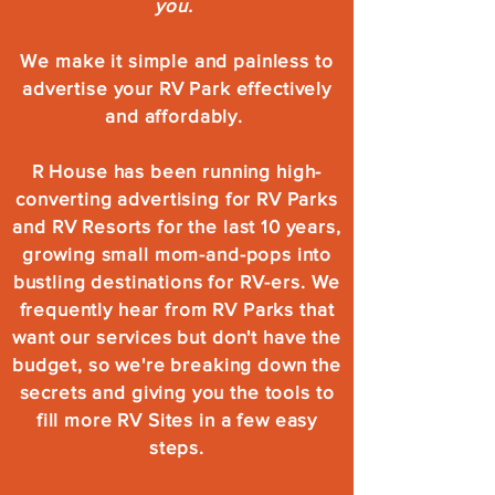
you.
We make it simple and painless to
advertise your RV Park effectively
and affordably.
R House has been running high-
converting advertising for RV Parks
and RV Resorts for the last 10 years,
growing small mom-and-pops into
bustling destinations for RV-ers. We
frequently hear from RV Parks that
want our services but don't have the
budget, so we're breaking down the
secrets and giving you the tools to
fill more RV Sites in a few easy
steps.