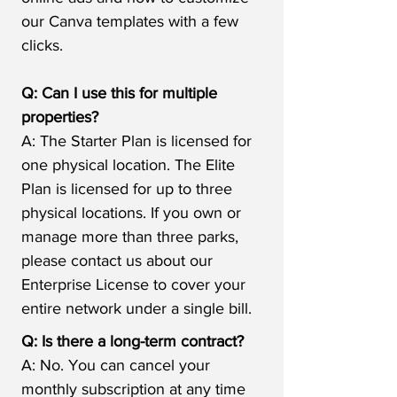
our Canva templates with a few
clicks.
Q: Can I use this for multiple
properties?
A: The Starter Plan is licensed for
one physical location. The Elite
Plan is licensed for up to three
physical locations. If you own or
manage more than three parks,
please contact us about our
Enterprise License to cover your
entire network under a single bill.
Q: Is there a long-term contract?
A: No. You can cancel your
monthly subscription at any time