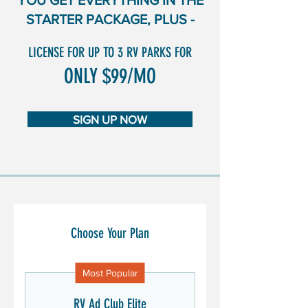
YOU GET EVERYTHING IN THE
STARTER PACKAGE, PLUS -
LICENSE FOR UP TO 3 RV PARKS FOR
ONLY $99/MO
SIGN UP NOW
Choose Your Plan
Most Popular
RV Ad Club Elite