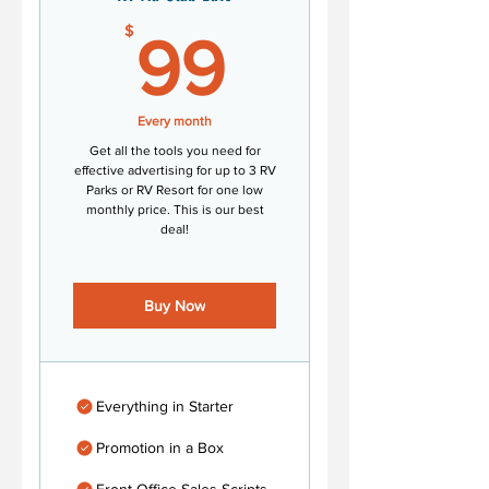
99$
$
99
Every month
Get all the tools you need for
effective advertising for up to 3 RV
Parks or RV Resort for one low
monthly price. This is our best
deal!
Buy Now
Everything in Starter
Promotion in a Box
Front Office Sales Scripts