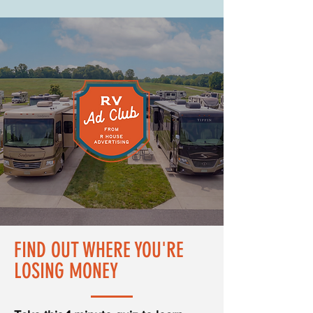
FIND OUT WHERE YOU'RE
LOSING MONEY