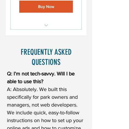
Buy Now
Marketing Leak Detector
Online Ad Text (8 Options)
FREQUENTLY ASKED
Monthly Social Media
QUESTIONS
Templates
Q: I’m not tech-savvy. Will I be
able to use this?
A: Absolutely. We built this
specifically for park owners and
managers, not web developers.
We include quick, easy-to-follow
instructions on how to set up your
online ads and how to customize