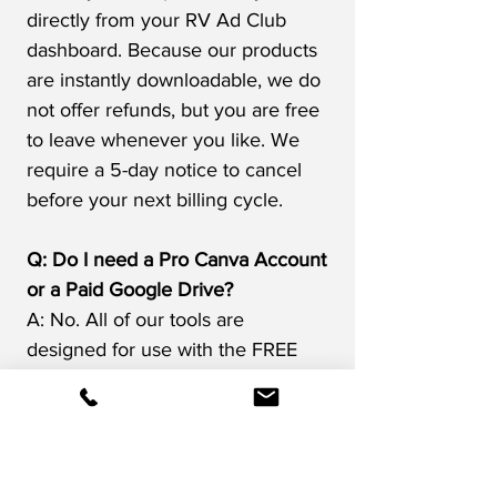
directly from your RV Ad Club
dashboard. Because our products
are instantly downloadable, we do
not offer refunds, but you are free
to leave whenever you like.​ We
require a 5-day notice to cancel
before your next billing cycle.
Q: Do I need a Pro Canva Account
or a Paid Google Drive?
A: No. All of our tools are
designed for use with the FREE
versions of these online platforms.
If you are trying to do more
advanced things in Canva or need
more storage on Google Drive,