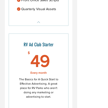
Quarterly Visual Assets
RV Ad Club Starter
49$
$
49
Every month
The Basics for A Quick Start to
Effective Advertising. A great
place for RV Parks who aren't
doing any marketing or
advertising to start.