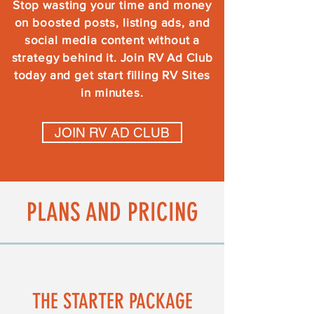
Stop wasting your time and money
on boosted posts, listing ads, and
social media content without a
strategy behind it. Join RV Ad Club
today and get start filling RV Sites
in minutes.
JOIN RV AD CLUB
PLANS AND PRICING
THE STARTER PACKAGE