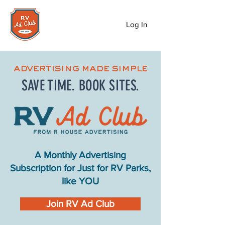
Log In
advertising made simple
SAVE TIME. BOOK SITES.
A Monthly Advertising
Subscription for Just for RV Parks,
like YOU
Join RV Ad Club