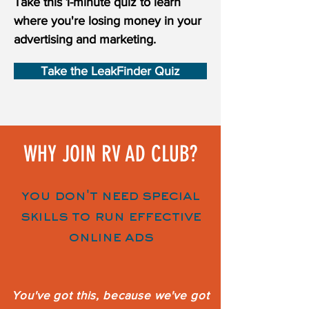
Take this 1-minute quiz to learn
where you're losing money in your
advertising and marketing.
Take the LeakFinder Quiz
WHY JOIN RV AD CLUB?
you don't need special
skills to run effective
online ads
You've got this, because we've got