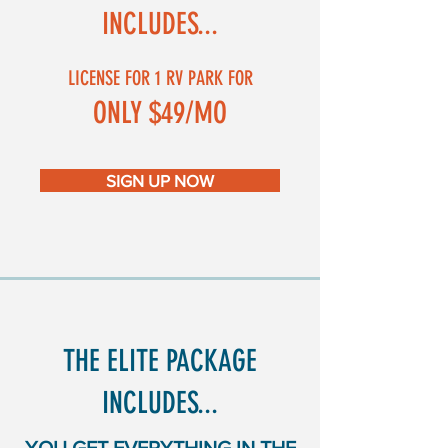
INCLUDES...
LICENSE FOR 1 RV PARK FOR
ONLY $49/MO
SIGN UP NOW
THE ELITE PACKAGE
INCLUDES...