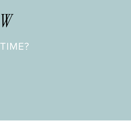
OW
TIME?