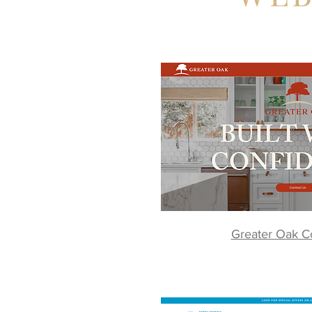
Greater Oak Co