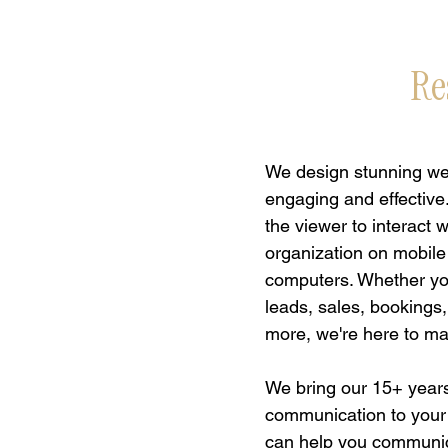
Re
We design stunning web
engaging and effective
the viewer to interact 
organization on mobile
computers. Whether you
leads, sales, bookings
more, we're here to m
We bring our 15+ years
communication to your
can help you communi