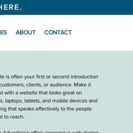
HERE.
CES
ABOUT
CONTACT
e is often your first or second introduction
customers, clients, or audience. Make it
t with a website that looks great on
s, laptops, tablets, and mobile devices and
ng that speaks effectively to the people
t to reach.
 Advertising offers responsive web design