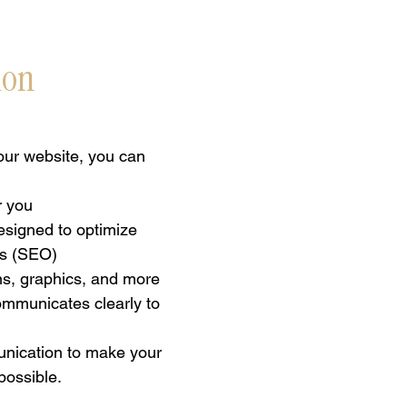
ion
ur website, you can
r you
esigned to optimize
es (SEO)
ns, graphics, and more
communicates clearly to
unication to make your
possible.