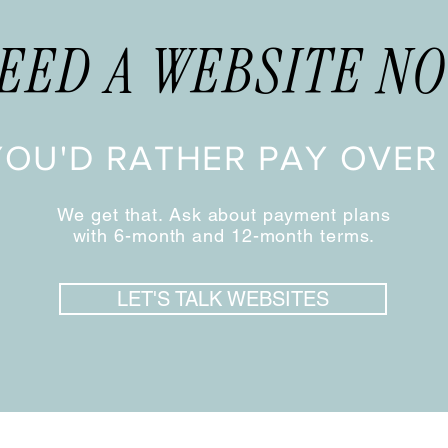
EED A WEBSITE N
YOU'D RATHER PAY OVER 
We get that. Ask about payment plans
with 6-month and 12-month terms.
LET'S TALK WEBSITES