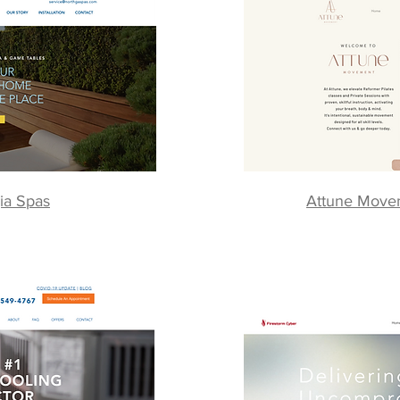
ia Spas
Attune Movem