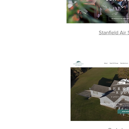
Stanfield Air