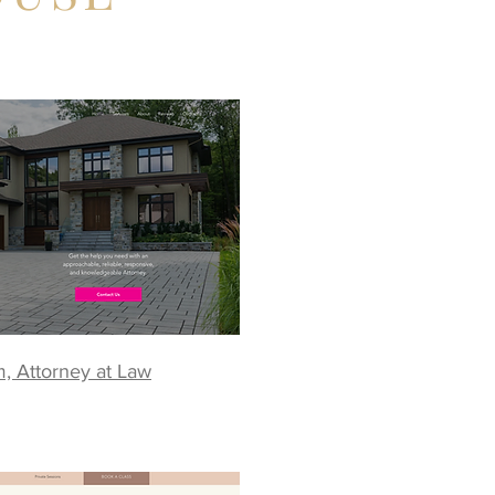
m, Attorney at Law