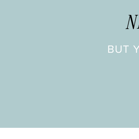
N
BUT 