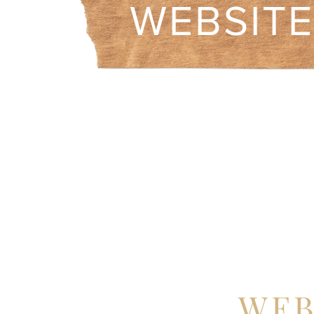
WEBSIT
WEB