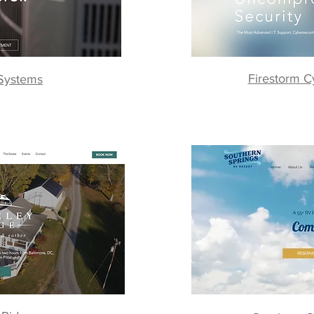
Firestorm C
 Systems