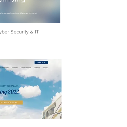
yber Security & IT