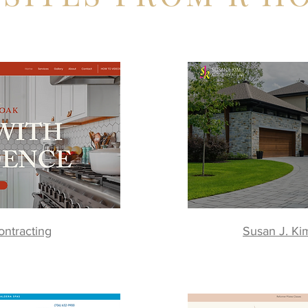
ntracting
Susan J. Ki