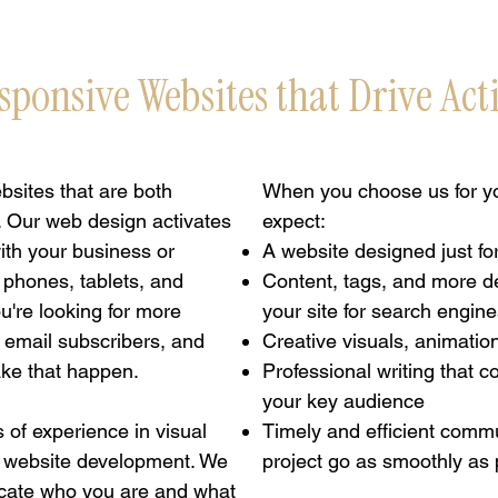
sponsive Websites that Drive Act
sites that are both
When you choose us for yo
. Our web design activates
expect:
with your business or
A website designed just fo
 phones, tablets, and
Content, tags, and more d
're looking for more
your site for search engin
, email subscribers, and
Creative visuals, animatio
ake that happen.
Professional writing that 
your key audience
 of experience in visual
Timely and efficient comm
 website development. We
project go as smoothly as 
cate who you are and what