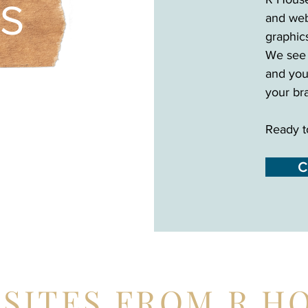
ES
and web
graphic
We see 
and you
your br
Ready t
C
SITES FROM R H