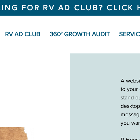
ING FOR RV AD CLUB? CLICK 
RV AD CLUB
360° GROWTH AUDIT
SERVI
A websit
to your 
stand ou
desktop
messagi
you wan
R House