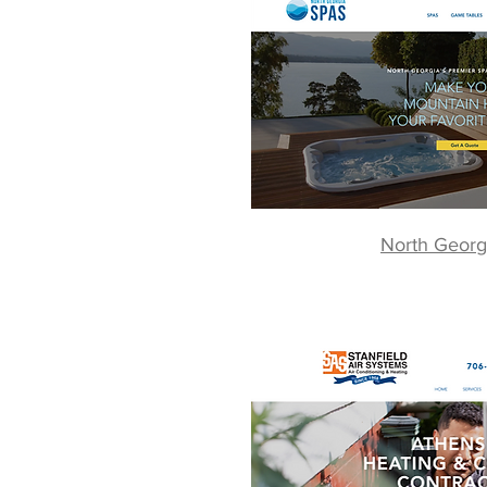
North Georg