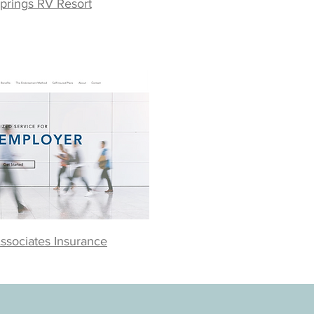
prings RV Resort
ssociates Insurance