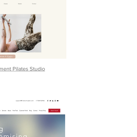
ent Pilates Studio