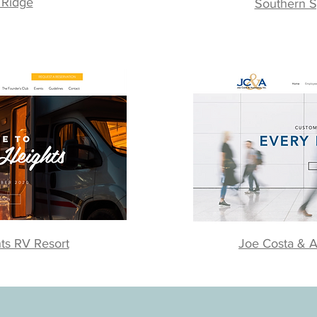
 Ridge
Southern S
ts RV Resort
Joe Costa & A