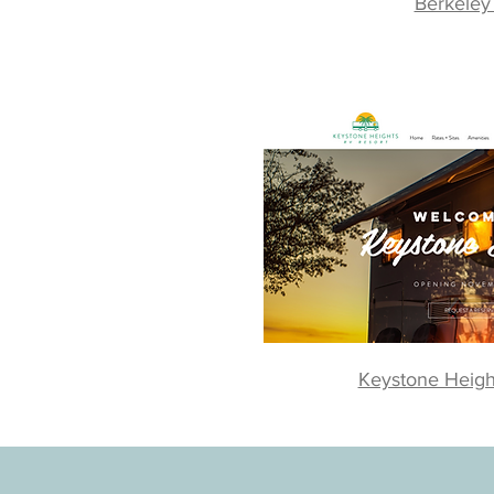
Berkeley
Keystone Heigh