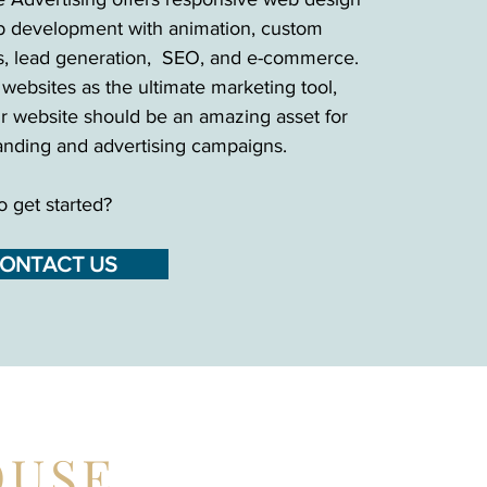
 development with animation, custom
s, lead generation, SEO, and e-commerce.
websites as the ultimate marketing tool,
r website should be an amazing asset for
anding and advertising campaigns.
o get started?
ONTACT US
OUSE