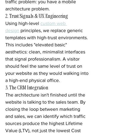
traffic problem: you have a mobile 
architecture problem.
2. Trust Signals & UX Engineering
Using high-level 
custom web 
design
 principles, we replace generic 
templates with high-trust environments. 
This includes "elevated basic" 
aesthetics: clean, minimalist interfaces 
that signal professionalism. A visitor 
should feel the same level of trust on 
your website as they would walking into 
a high-end physical office.
3. The CRM Integration
The architecture isn't finished until the 
website is talking to the sales team. By 
closing the loop between marketing 
and sales, we can identify which traffic 
sources produce the highest Lifetime 
Value (LTV), not just the lowest Cost 