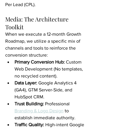
Per Lead (CPL).
Media: The Architecture 
Toolkit
When we execute a 12-month Growth 
Roadmap, we utilize a specific mix of 
channels and tools to reinforce the 
conversion structure:
Primary Conversion Hub:
 Custom 
Web Development (No templates, 
no recycled content).
Data Layer:
 Google Analytics 4 
(GA4), GTM Server-Side, and 
HubSpot CRM.
Trust Building:
 Professional 
Branding & Logo Design
 to 
establish immediate authority.
Traffic Quality:
 High-intent Google 