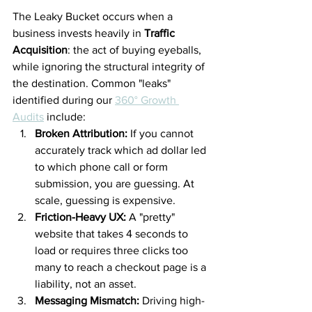
The Leaky Bucket occurs when a 
business invests heavily in 
Traffic 
Acquisition
: the act of buying eyeballs, 
while ignoring the structural integrity of 
the destination. Common "leaks" 
identified during our 
360° Growth 
Audits
 include:
Broken Attribution:
 If you cannot 
accurately track which ad dollar led 
to which phone call or form 
submission, you are guessing. At 
scale, guessing is expensive.
Friction-Heavy UX:
 A "pretty" 
website that takes 4 seconds to 
load or requires three clicks too 
many to reach a checkout page is a 
liability, not an asset.
Messaging Mismatch:
 Driving high-