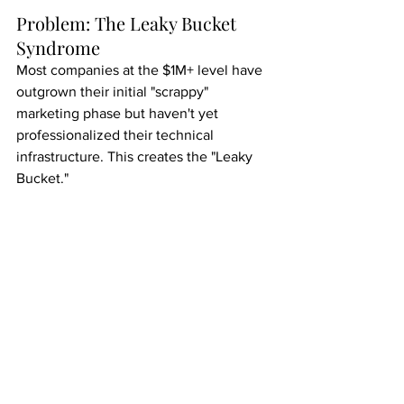
Problem: The Leaky Bucket 
Syndrome
Most companies at the $1M+ level have 
outgrown their initial "scrappy" 
marketing phase but haven't yet 
professionalized their technical 
infrastructure. This creates the "Leaky 
Bucket."