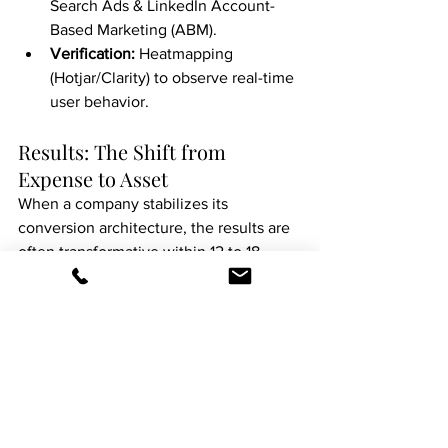
Search Ads & LinkedIn Account-
Based Marketing (ABM).
Verification:
 Heatmapping 
(Hotjar/Clarity) to observe real-time 
user behavior.
Results: The Shift from 
Expense to Asset
When a company stabilizes its 
conversion architecture, the results are 
often transformative within 12 to 18 
months.
In a recent case study, a service-based 
business doing $2.5M in revenue was 
able to reduce its monthly ad spend by 
15% while increasing its total lead 
volume by 22%. By simply fixing the 
"leak" in their mobile contact form and 
refining their messaging to match 