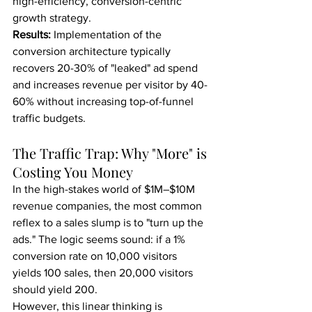
high-efficiency, conversion-centric 
growth strategy.
Results:
 Implementation of the 
conversion architecture typically 
recovers 20-30% of "leaked" ad spend 
and increases revenue per visitor by 40-
60% without increasing top-of-funnel 
traffic budgets.
The Traffic Trap: Why "More" is 
Costing You Money
In the high-stakes world of $1M–$10M 
revenue companies, the most common 
reflex to a sales slump is to "turn up the 
ads." The logic seems sound: if a 1% 
conversion rate on 10,000 visitors 
yields 100 sales, then 20,000 visitors 
should yield 200.
However, this linear thinking is 