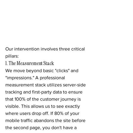
Our intervention involves three critical 
pillars:
1. The Measurement Stack
We move beyond basic "clicks" and 
"impressions." A professional 
measurement stack utilizes server-side 
tracking and first-party data to ensure 
that 100% of the customer journey is 
visible. This allows us to see exactly 
where users drop off. If 80% of your 
mobile traffic abandons the site before 
the second page, you don't have a 