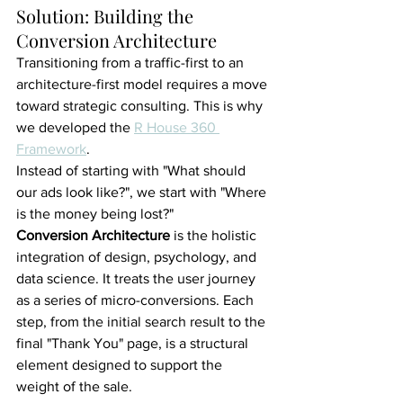
Solution: Building the 
Conversion Architecture
Transitioning from a traffic-first to an 
architecture-first model requires a move 
toward strategic consulting. This is why 
we developed the 
R House 360 
Framework
.
Instead of starting with "What should 
our ads look like?", we start with "Where 
is the money being lost?"
Conversion Architecture
 is the holistic 
integration of design, psychology, and 
data science. It treats the user journey 
as a series of micro-conversions. Each 
step, from the initial search result to the 
final "Thank You" page, is a structural 
element designed to support the 
weight of the sale.