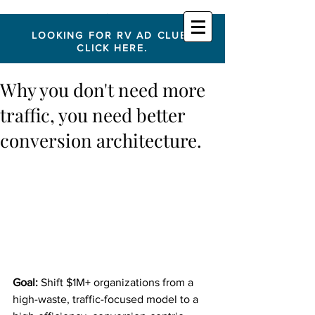
LOOKING FOR RV AD CLUB?
CLICK HERE.
Why you don't need more
traffic, you need better
conversion architecture.
Goal:
 Shift $1M+ organizations from a 
high-waste, traffic-focused model to a 