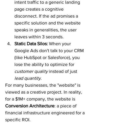
intent traffic to a generic landing 
page creates a cognitive 
disconnect. If the ad promises a 
specific solution and the website 
speaks in generalities, the user 
leaves within 3 seconds.
Static Data Silos:
 When your 
Google Ads don't talk to your CRM 
(like HubSpot or Salesforce), you 
lose the ability to optimize for 
customer quality
 instead of just 
lead quantity
.
For many businesses, the "website" is 
viewed as a creative project. In reality, 
for a $1M+ company, the website is 
Conversion Architecture
: a piece of 
financial infrastructure engineered for a 
specific ROI.