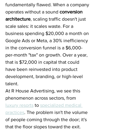
fundamentally flawed. When a company 
operates without a sound 
conversion 
architecture
, scaling traffic doesn't just 
scale sales: it scales waste. For a 
business spending $20,000 a month on 
Google Ads or Meta, a 30% inefficiency 
in the conversion funnel is a $6,000-
per-month "tax" on growth. Over a year, 
that is $72,000 in capital that could 
have been reinvested into product 
development, branding, or high-level 
talent.
At R House Advertising, we see this 
phenomenon across sectors, from 
luxury resorts
 to 
specialized medical 
practices
. The problem isn't the volume 
of people coming through the door; it's 
that the floor slopes toward the exit.