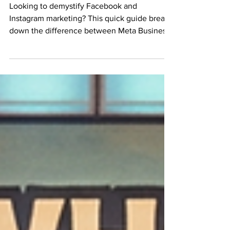
Demystifying Meta
Looking to demystify Facebook and
Instagram marketing? This quick guide breaks
down the difference between Meta Business
Portfolio and Meta Ads Manager in plain
English. Learn how to secure your business
assets, protect your data, and navigate
advanced ad targeting. Perfect for small
business owners who want to stop wasting
money on random boosted posts and start
building a secure, scalable digital marketing
strategy that actually drives sales.