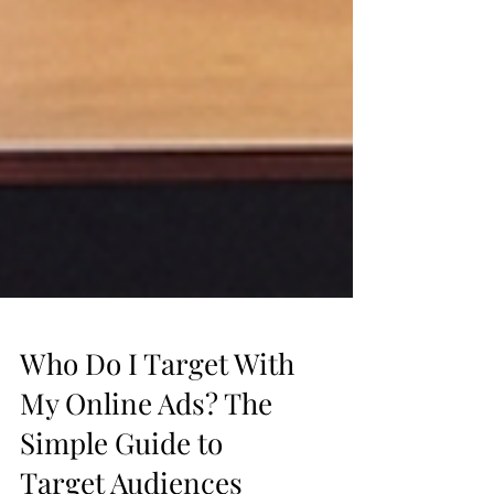
Who Do I Target With
My Online Ads? The