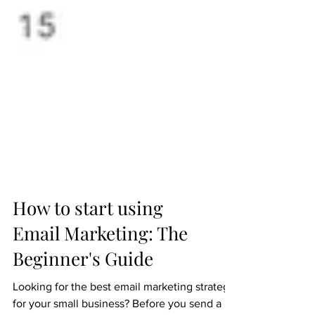
How to start using
Email Marketing: The
Beginner's Guide
Looking for the best email marketing strategy