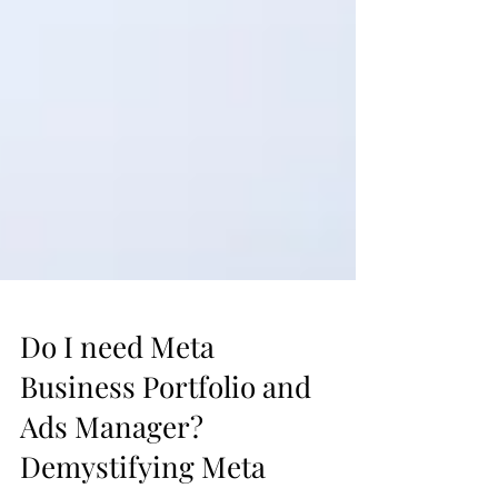
Do I need Meta
Business Portfolio and
Ads Manager?