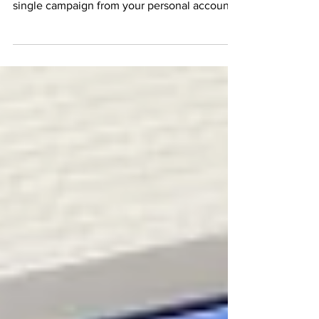
for your small business? Before you send a
single campaign from your personal account,
you need to understand the foundations of
successful email marketing. In this
comprehensive guide, we break down why
using a dedicated email marketing provider is
non-negotiable for sender deliverability.