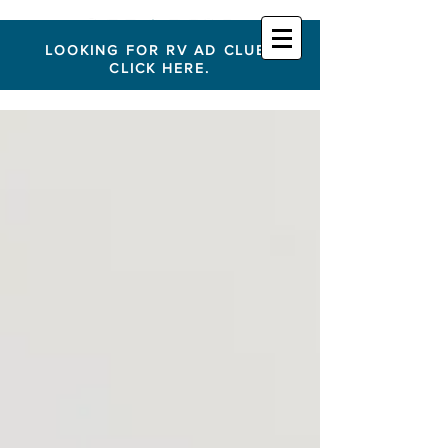
LOOKING FOR RV AD CLUB?
CLICK HERE.