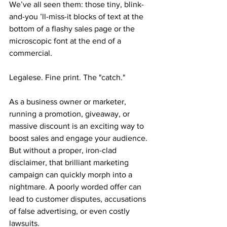
We’ve all seen them: those tiny, blink-
and-you ’ll-miss-it blocks of text at the 
bottom of a flashy sales page or the 
microscopic font at the end of a 
commercial.
Legalese. Fine print. The "catch."
As a business owner or marketer, 
running a promotion, giveaway, or 
massive discount is an exciting way to 
boost sales and engage your audience. 
But without a proper, iron-clad 
disclaimer, that brilliant marketing 
campaign can quickly morph into a 
nightmare. A poorly worded offer can 
lead to customer disputes, accusations 
of false advertising, or even costly 
lawsuits.