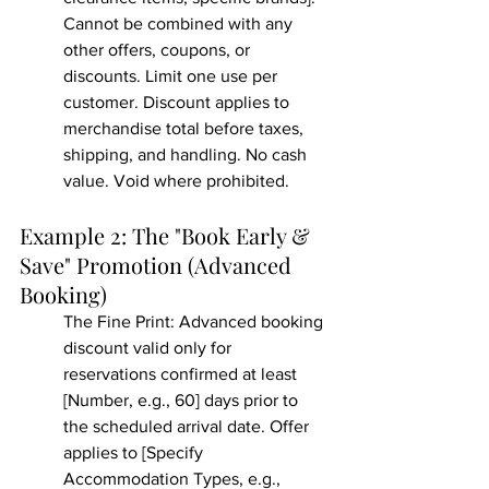
Cannot be combined with any 
other offers, coupons, or 
discounts. Limit one use per 
customer. Discount applies to 
merchandise total before taxes, 
shipping, and handling. No cash 
value. Void where prohibited.
Example 2: The "Book Early & 
Save" Promotion (Advanced 
Booking)
The Fine Print: Advanced booking 
discount valid only for 
reservations confirmed at least 
[Number, e.g., 60] days prior to 
the scheduled arrival date. Offer 
applies to [Specify 
Accommodation Types, e.g., 