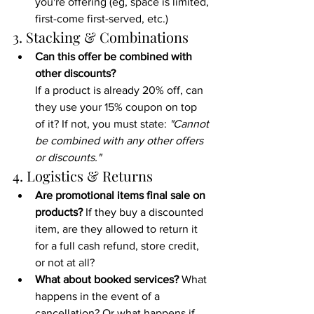
you're offering (eg, space is limited, 
first-come first-served, etc.)
3. Stacking & Combinations
Can this offer be combined with 
other discounts?
If a product is already 20% off, can 
they use your 15% coupon on top 
of it? If not, you must state: 
"Cannot 
be combined with any other offers 
or discounts."
4. Logistics & Returns
Are promotional items final sale on 
products? 
If they buy a discounted 
item, are they allowed to return it 
for a full cash refund, store credit, 
or not at all? 
What about booked services?
 What 
happens in the event of a 
cancellation? Or what happens if 