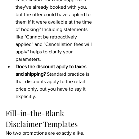
they've already booked with you, 
but the offer could have applied to 
them if it were available at the time 
of booking? Including statements 
like "Cannot be retroactively 
applied" and "Cancellation fees will 
apply" helps to clarify your 
parameters.
Does the discount apply to taxes 
and shipping?
 Standard practice is 
that discounts apply to the retail 
price only, but you have to say it 
explicitly.
Fill-in-the-Blank 
Disclaimer Templates
No two promotions are exactly alike, 