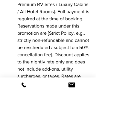
Premium RV Sites / Luxury Cabins 
/ All Hotel Rooms]. Full payment is 
required at the time of booking. 
Reservations made under this 
promotion are [Strict Policy, e.g., 
strictly non-refundable and cannot 
be rescheduled / subject to a 50% 
cancellation fee]. Discount applies 
to the nightly rate only and does 
not include add-ons, utility 
surcharges, or taxes. Rates are 
subject to change without notice, 
and this offer may be 
discontinued at any time.
Pro-Tip for Business 
Owners: Clarity Matters