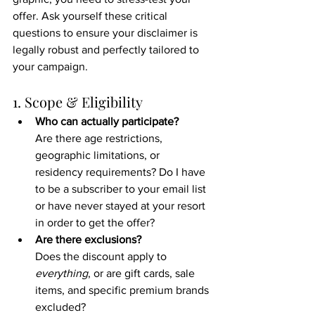
offer. Ask yourself these critical 
questions to ensure your disclaimer is 
legally robust and perfectly tailored to 
your campaign.
1. Scope & Eligibility
Who can actually participate?
Are there age restrictions, 
geographic limitations, or 
residency requirements? Do I have 
to be a subscriber to your email list 
or have never stayed at your resort 
in order to get the offer?
Are there exclusions?
Does the discount apply to 
everything
, or are gift cards, sale 
items, and specific premium brands 
excluded?