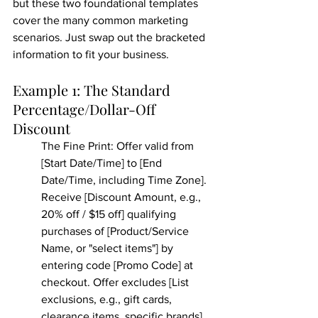
but these two foundational templates 
cover the many common marketing 
scenarios. Just swap out the bracketed 
information to fit your business.
Example 1: The Standard 
Percentage/Dollar-Off 
Discount
The Fine Print: Offer valid from 
[Start Date/Time] to [End 
Date/Time, including Time Zone]. 
Receive [Discount Amount, e.g., 
20% off / $15 off] qualifying 
purchases of [Product/Service 
Name, or "select items"] by 
entering code [Promo Code] at 
checkout. Offer excludes [List 
exclusions, e.g., gift cards, 
clearance items, specific brands]. 