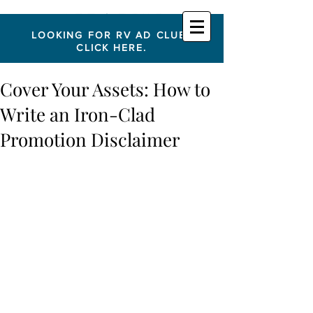
LOOKING FOR RV AD CLUB?
CLICK HERE.
Cover Your Assets: How to
Write an Iron-Clad
Promotion Disclaimer