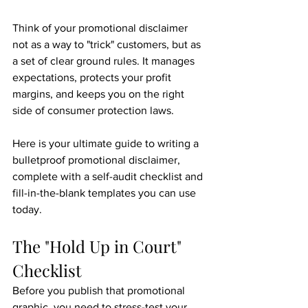
Think of your promotional disclaimer 
not as a way to "trick" customers, but as 
a set of clear ground rules. It manages 
expectations, protects your profit 
margins, and keeps you on the right 
side of consumer protection laws.
Here is your ultimate guide to writing a 
bulletproof promotional disclaimer, 
complete with a self-audit checklist and 
fill-in-the-blank templates you can use 
today.
The "Hold Up in Court" 
Checklist
Before you publish that promotional 
graphic, you need to stress-test your 