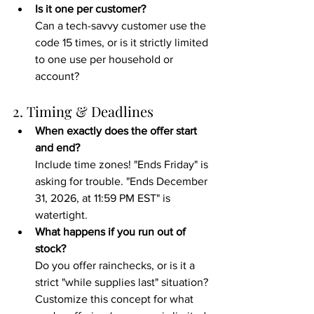
Is it one per customer?
Can a tech-savvy customer use the 
code 15 times, or is it strictly limited 
to one use per household or 
account?
2. Timing & Deadlines
When exactly does the offer start 
and end?
Include time zones! "Ends Friday" is 
asking for trouble. "Ends December 
31, 2026, at 11:59 PM EST" is 
watertight.
What happens if you run out of 
stock?
Do you offer rainchecks, or is it a 
strict "while supplies last" situation? 
Customize this concept for what 