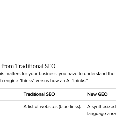
 from Traditional SEO
is matters for your business, you have to understand the 
 engine "thinks" versus how an AI "thinks."
Traditional SEO
New GEO
A list of websites (blue links).
A synthesized,
language ans