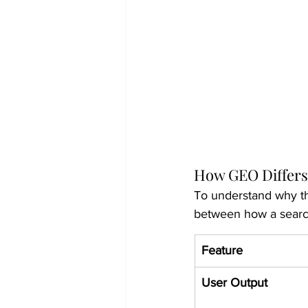
How GEO Differs
To understand why th
between how a search
Feature
User Output