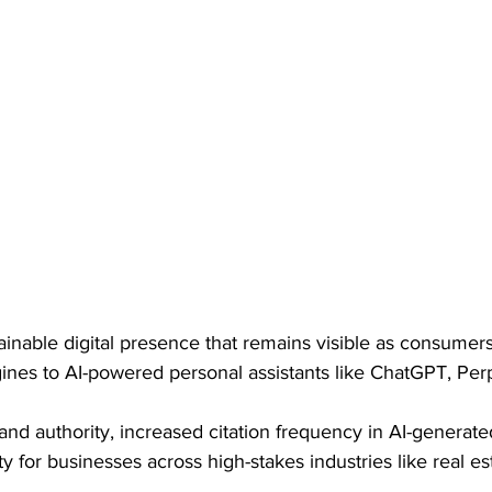
tainable digital presence that remains visible as consumers
gines to AI-powered personal assistants like ChatGPT, Perp
nd authority, increased citation frequency in AI-generat
ity for businesses across high-stakes industries like real es