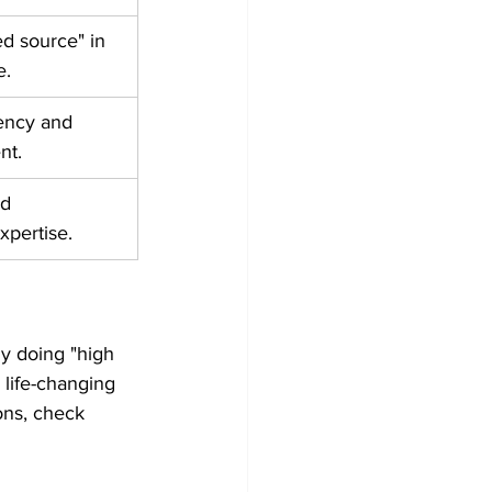
ed source" in 
e.
ency and 
nt.
nd 
xpertise.
ly doing "high 
 life-changing 
ons, check 