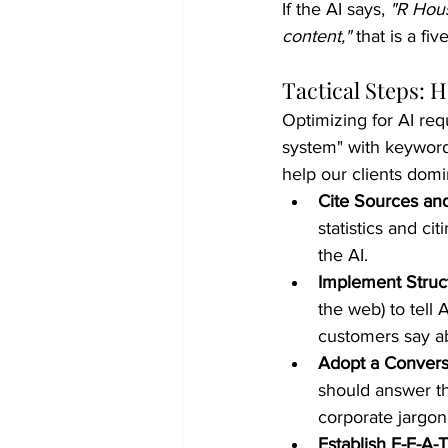
If the AI says, 
"R Hous
content,"
 that is a f
Tactical Steps: 
Optimizing for AI req
system" with keywords
help our clients domi
Cite Sources and
statistics and ci
the AI.
Implement Struc
the web) to tell
customers say a
Adopt a Convers
should answer th
corporate jargon
Establish E-E-A-T