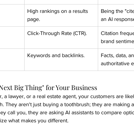
High rankings on a results 
Being the "cit
page.
an AI respons
Click-Through Rate (CTR).
Citation frequ
brand sentime
Keywords and backlinks.
Facts, data, a
authoritative e
Next Big Thing" for Your Business
r, a lawyer, or a real estate agent, your customers are like
. They aren't just buying a toothbrush; they are making a
ey call you, they are asking AI assistants to compare opti
ze what makes you different.