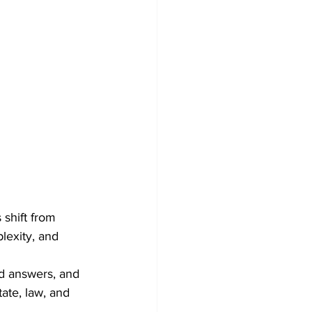
 shift from 
lexity, and 
ed answers, and 
tate, law, and 