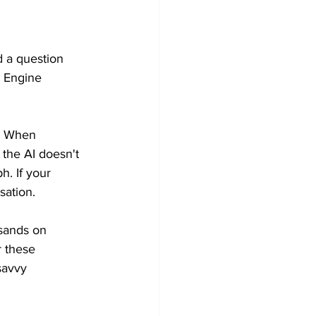
 a question 
h Engine 
s. When 
the AI doesn't 
h. If your 
sation.
usands on 
r these 
savvy 