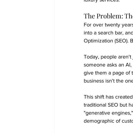
The Problem: The
For over twenty year
into a search bar, and
Optimization (SEO). B
Today, people aren't j
someone asks an AI, 
give them a page of te
business isn't the on
This shift has create
traditional SEO but ha
"generative engines,
demographic of cust