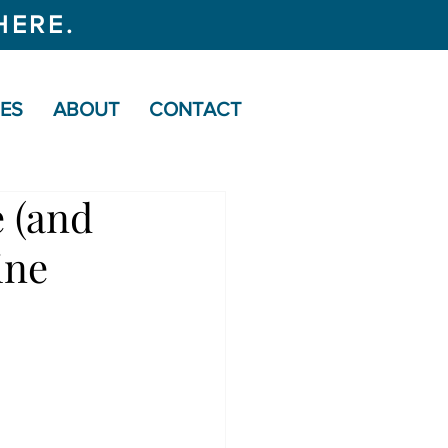
HERE.
CES
ABOUT
CONTACT
 (and
ine