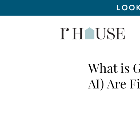
LOOK
What is 
AI) Are F