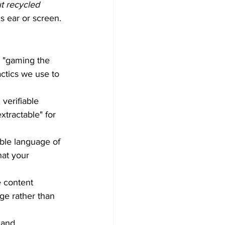
t recycled 
s ear or screen.
t "gaming the 
ctics we use to 
 verifiable 
xtractable" for 
ble language of 
hat your 
e content 
ge rather than 
 and 