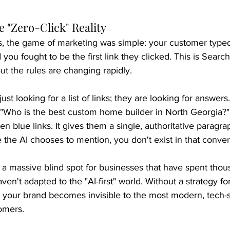
 "Zero-Click" Reality
s, the game of marketing was simple: your customer typed
 you fought to be the first link they clicked. This is Searc
ut the rules are changing rapidly.
ust looking for a list of links; they are looking for answer
"Who is the best custom home builder in North Georgia?" 
n blue links. It gives them a single, authoritative paragrap
e the AI chooses to mention, you don't exist in that conver
d a massive blind spot for businesses that have spent tho
ven't adapted to the "AI-first" world. Without a strategy fo
" your brand becomes invisible to the most modern, tech-
omers.