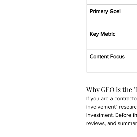
Primary Goal
Key Metric
Content Focus
Why GEO is the "
If you are a contracto
involvement" research
investment. Before th
reviews, and summari