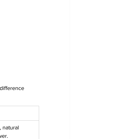
difference 
 natural 
wer.