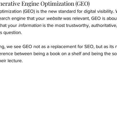
nerative Engine Optimization (GEO)
imization (GEO) is the new standard for digital visibility
earch engine that your 
website
 was relevant, GEO is abou
 that your 
information
 is the most trustworthy, authoritative
s question.
ng, we see GEO not as a replacement for SEO, but as its 
ifference between being a book on a shelf and being the so
eir lecture.