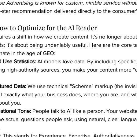
e Advertising is known for custom, nimble service withou
ive-star recommendation delivered directly to the consumer'
How to Optimize for the AI Reader
uires a shift in how we create content. It’s no longer abou
; it’s about being undeniably useful. Here are the core ta
nate in the age of GEO:
 Use Statistics:
 AI models love data. By including specific,
ting high-authority sources, you make your content more "e
tured Data:
 We use technical "Schema" markup (the invisi
 AI exactly what your business does, where you are, and w
bout you.
ational Tone:
 People talk to AI like a person. Your websit
e actual questions people ask, using natural, clear langua
.
:
 This stands for Experience, Expertise, Authoritativeness,