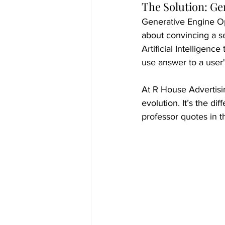
The Solution: Ge
Generative Engine Opt
about convincing a s
Artificial Intelligence
use answer to a user'
At R House Advertisi
evolution. It’s the d
professor quotes in th