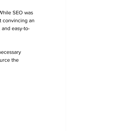
. While SEO was 
t convincing an 
, and easy-to-
necessary 
urce the 