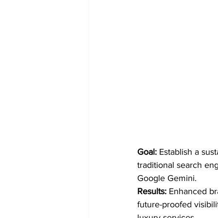
Goal:
 Establish a sus
traditional search en
Google Gemini.
Results:
 Enhanced bra
future-proofed visibil
luxury services.