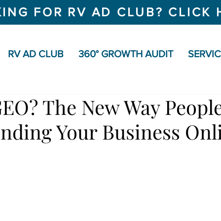
ING FOR RV AD CLUB? CLICK 
RV AD CLUB
360° GROWTH AUDIT
SERVI
GEO? The New Way People
inding Your Business Onl