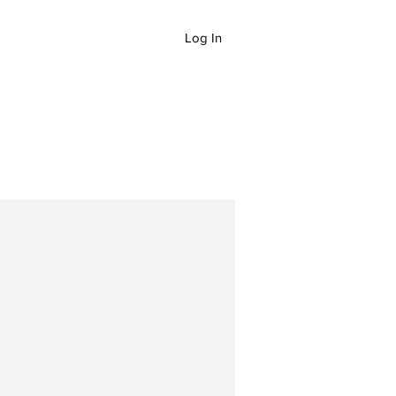
Log In