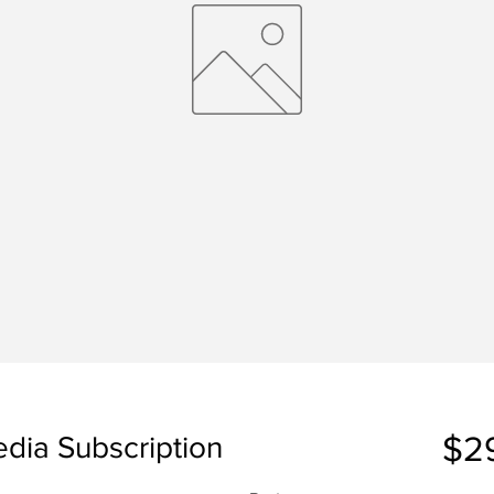
$2
edia Subscription