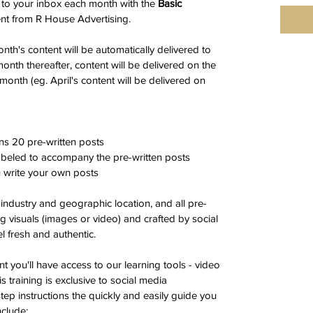
 to your inbox each month with the 
Basic
nt from R House Advertising.
onth's content will be automatically delivered to 
onth thereafter, content will be delivered on the 
month (eg. April's content will be delivered on 
ns 20 pre-written posts
labeled to accompany the pre-written posts 
u write your own posts
 industry and geographic location, and all pre-
ng visuals (images or video) and crafted by social 
l fresh and authentic.
t you'll have access to our learning tools - video 
s training is exclusive to social media 
ep instructions the quickly and easily guide you 
nclude: