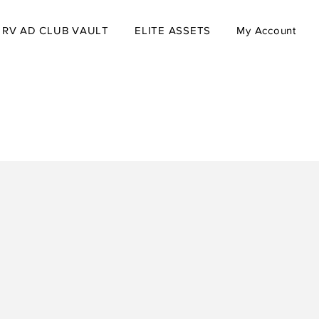
RV AD CLUB VAULT
ELITE ASSETS
My Account