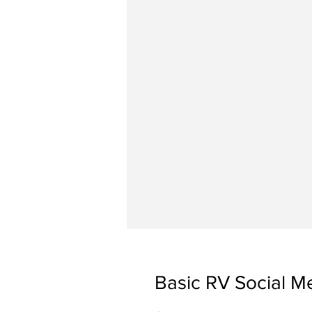
Basic RV Social M