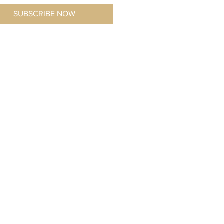
SUBSCRIBE NOW