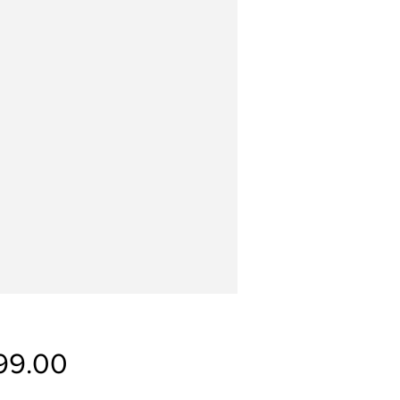
Price
99.00