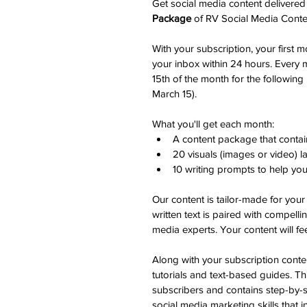
Get social media content delivered
Package
 of RV Social Media Conte
With your subscription, your first m
your inbox within 24 hours. Every m
15th of the month for the following 
March 15). 
What you'll get each month:
A content package that contai
20 visuals (images or video) 
10 writing prompts to help yo
Our content is tailor-made for your
written text is paired with compelli
media experts. Your content will fee
Along with your subscription conten
tutorials and text-based guides. Thi
subscribers and contains step-by-st
social media marketing skills that i