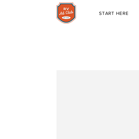
START HERE