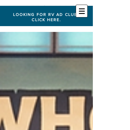
LOOKING FOR RV AD CLUB?
CLICK HERE.