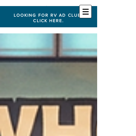
LOOKING FOR RV AD CLUB?
CLICK HERE.