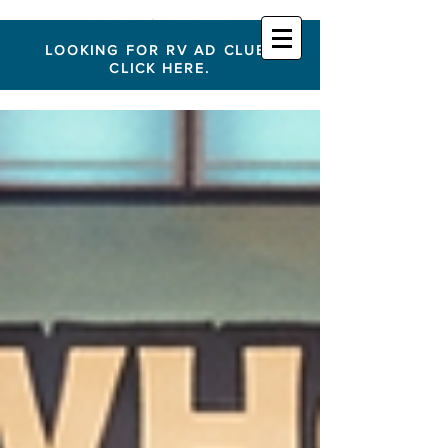
LOOKING FOR RV AD CLUB?
CLICK HERE.