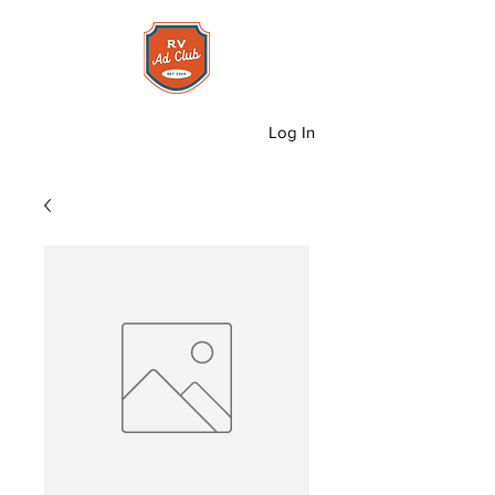
Log In