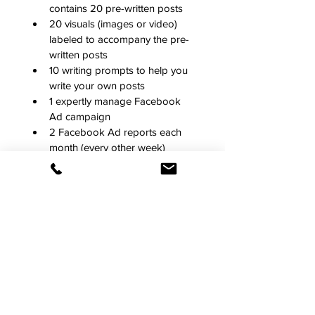
contains 20 pre-written posts
20 visuals (images or video) 
labeled to accompany the pre-
written posts 
10 writing prompts to help you 
write your own posts
1 expertly manage Facebook 
Ad campaign
2 Facebook Ad reports each 
month (every other week)
Our content is tailor-made for your 
industry and geographic location, 
and all pre-written text is paired with 
compelling visuals (images or video) 
and crafted by social media experts. 
Your content will feel fresh and 
authentic.
Along with your subscription 