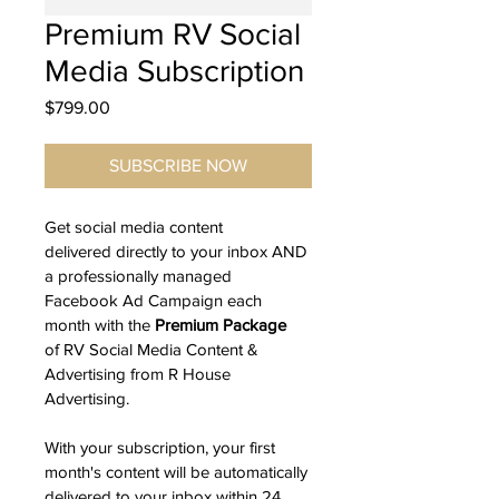
Premium RV Social
Media Subscription
Price
$799.00
SUBSCRIBE NOW
Get social media content 
delivered directly to your inbox AND 
a professionally managed 
Facebook Ad Campaign each 
month with the 
Premium
Package
of RV Social Media Content & 
Advertising from R House 
Advertising.
With your subscription, your first 
month's content will be automatically 
delivered to your inbox within 24 