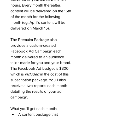
hours. Every month thereafter, 
content will be delivered on the 15th 
of the month for the following 
month (eg. April's content will be 
delivered on March 15). 
The Premuim Package also 
provides a custom-created 
Facebook Ad Campaign each 
month delivered to an audience 
tailor-made for you and your brand. 
The Facebook Ad budget is $300 
which is 
included
 in the cost of this 
subscription package. You'll also 
receive a two reports each month 
detailing the results of your ad 
campaign.
What you'll get each month:
A content package that 