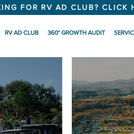
ING FOR RV AD CLUB? CLICK 
RV AD CLUB
360° GROWTH AUDIT
SERVI