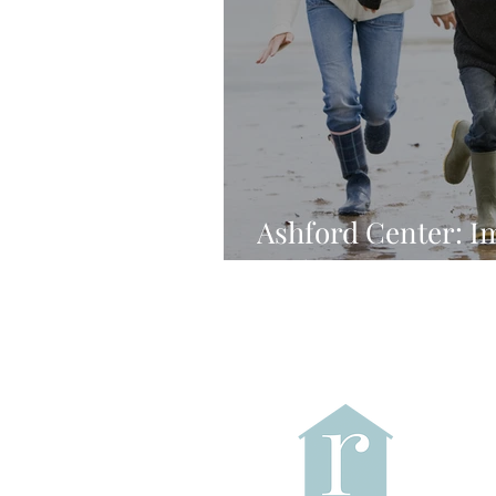
Ashford Center: I
Without Periods