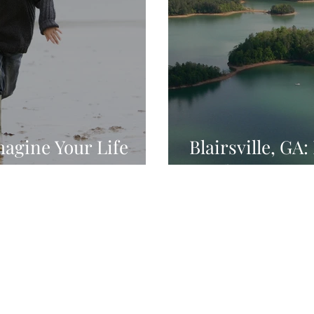
magine Your Life
Blairsville, GA
Outdoors
Home
Services
Websites