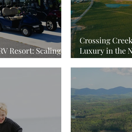
Crossing Creek
V Resort: Scaling a
Luxury in the 
n
Mountains