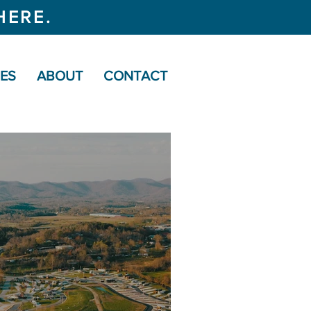
HERE.
CES
ABOUT
CONTACT