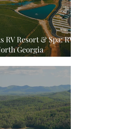
s RV Resort & Spa: RV
North Georgia