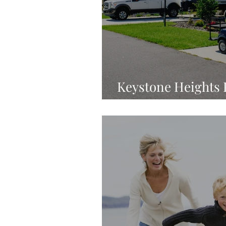
Keystone Heights R
Luxury Destinatio