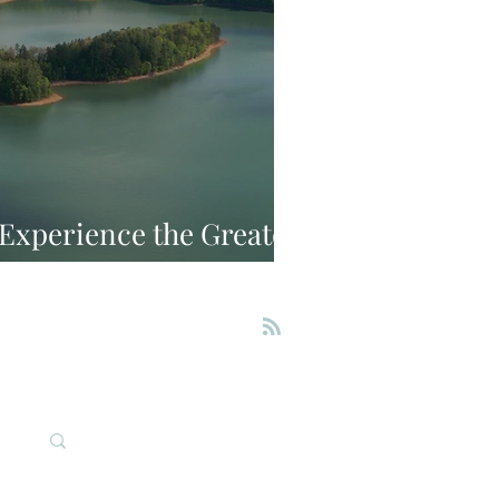
: Experience the Greater